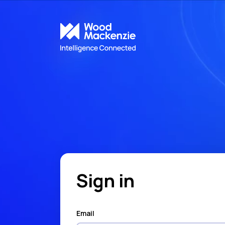
Sign in
Email