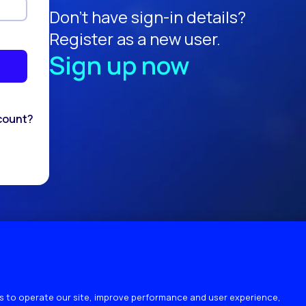
Don't have sign-in details?
Register as a new user.
Sign up now
count?
 to operate our site, improve performance and user experience,