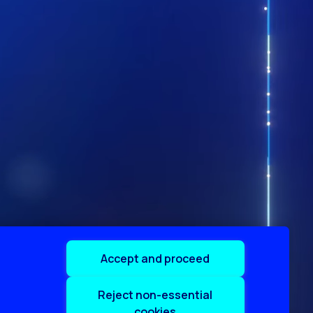
Accept and proceed
Reject non-essential
cookies