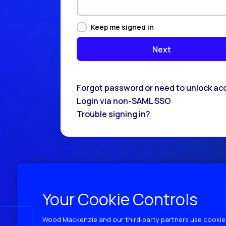
Keep me signed in
Forgot password or need to unlock ac
Login via non-SAML SSO
Trouble signing in?
Your Cookie Controls
Wood Mackenzie and our third‑party partners use cookies