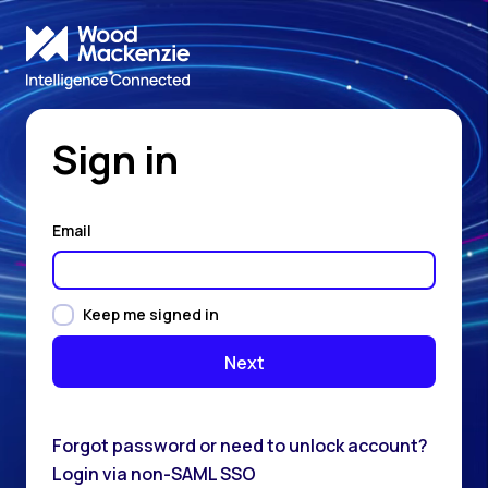
Sign in
Email
Keep me signed in
Forgot password or need to unlock account?
Login via non-SAML SSO