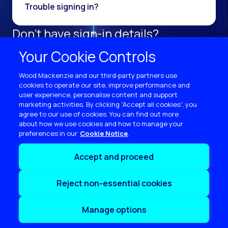
Trouble signing in?
Don't have sign-in details?
Register as a new user.
Your Cookie Controls
Sign up now
Wood Mackenzie and our third‑party partners use
cookies to operate our site, improve performance and
user experience, personalise content and support
marketing activities. By clicking “Accept all cookies”, you
agree to our use of cookies. You can find out more
about how we use cookies and how to manage your
preferences in our
Cookie Notice
Terms of use
Accept and proceed
Privacy
Cookie policy
Reject non-essential cookies
Sitemap
Contact us
Manage options
Copyright © 2026 Wood Mackenzie