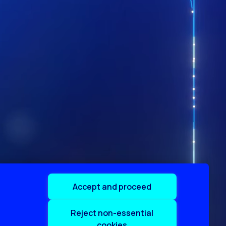
Accept and proceed
Reject non-essential
cookies