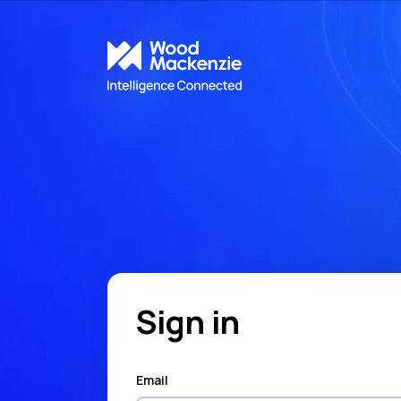
Sign in
Email