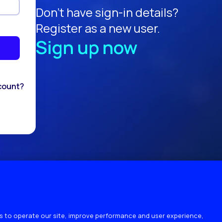
Don't have sign-in details?
Register as a new user.
Sign up now
count?
 to operate our site, improve performance and user experience,