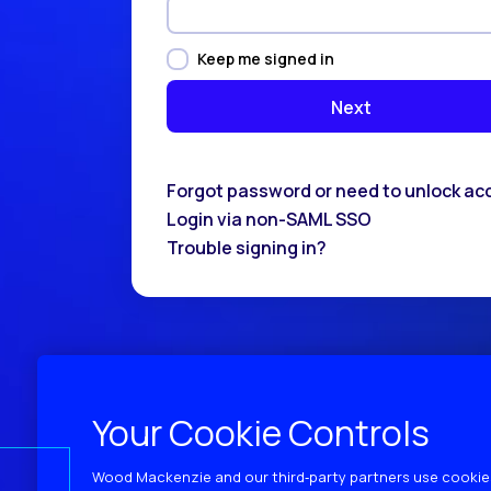
Keep me signed in
Forgot password or need to unlock ac
Login via non-SAML SSO
Trouble signing in?
Your Cookie Controls
Wood Mackenzie and our third‑party partners use cookies