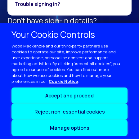
Trouble signing in?
Don't have sign-in details?
Register as a new user.
Your Cookie Controls
Sign up now
Wood Mackenzie and our third‑party partners use
cookies to operate our site, improve performance and
user experience, personalise content and support
marketing activities. By clicking “Accept all cookies”, you
agree to our use of cookies. You can find out more
about how we use cookies and how to manage your
preferences in our
Cookie Notice
Terms of use
Accept and proceed
Privacy
Cookie policy
Reject non-essential cookies
Sitemap
Contact us
Manage options
Copyright © 2026 Wood Mackenzie