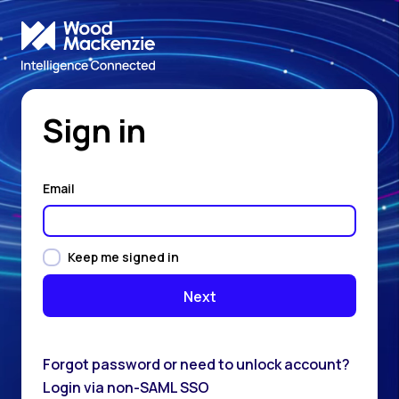
Sign in
Email
Keep me signed in
Forgot password or need to unlock account?
Login via non-SAML SSO