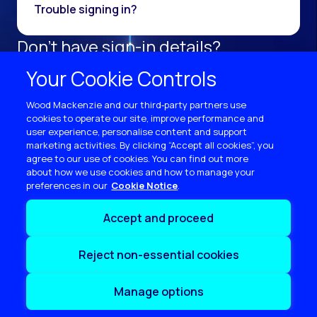
Trouble signing in?
Don't have sign-in details?
Register as a new user.
Your Cookie Controls
Sign up now
Wood Mackenzie and our third‑party partners use
cookies to operate our site, improve performance and
user experience, personalise content and support
marketing activities. By clicking “Accept all cookies”, you
agree to our use of cookies. You can find out more
about how we use cookies and how to manage your
preferences in our
Cookie Notice
Terms of use
Accept and proceed
Privacy
Cookie policy
Reject non-essential cookies
Sitemap
Contact us
Manage options
Copyright © 2026 Wood Mackenzie