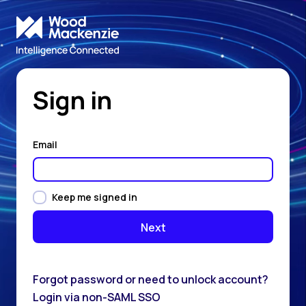
Sign in
Email
Keep me signed in
Forgot password or need to unlock account?
Login via non-SAML SSO