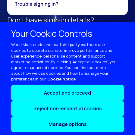
Trouble signing in?
Don't have sign-in details?
Register as a new user.
Your Cookie Controls
Sign up now
Wood Mackenzie and our third‑party partners use
cookies to operate our site, improve performance and
user experience, personalise content and support
marketing activities. By clicking “Accept all cookies”, you
agree to our use of cookies. You can find out more
about how we use cookies and how to manage your
preferences in our
Cookie Notice
Terms of use
Accept and proceed
Privacy
Cookie policy
Reject non-essential cookies
Sitemap
Contact us
Manage options
Copyright © 2026 Wood Mackenzie