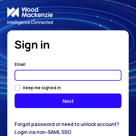
Sign in
Email
Keep me signed in
Forgot password or need to unlock account?
Login via non-SAML SSO