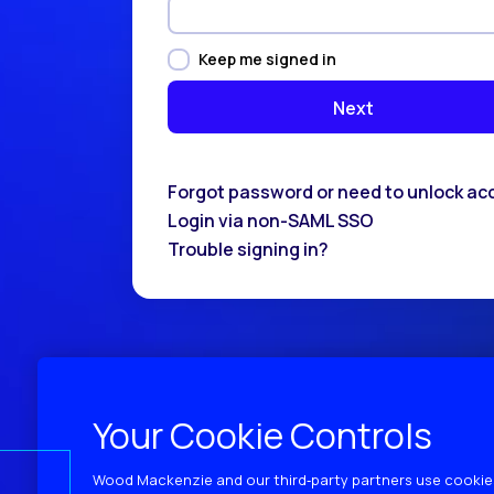
Keep me signed in
Forgot password or need to unlock ac
Login via non-SAML SSO
Trouble signing in?
Your Cookie Controls
Wood Mackenzie and our third‑party partners use cookies