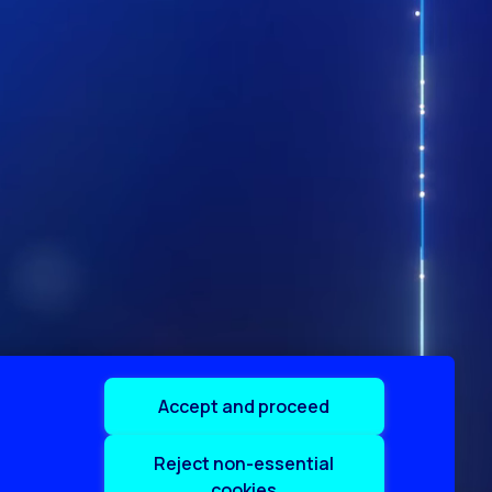
Accept and proceed
Reject non-essential
cookies