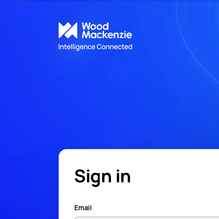
Sign in
Email