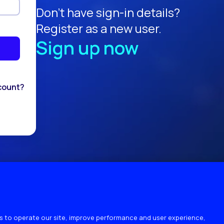
Don't have sign-in details?
Register as a new user.
Sign up now
count?
 to operate our site, improve performance and user experience,