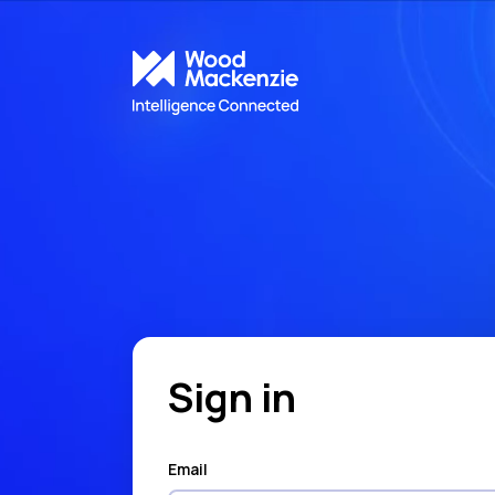
Sign in
Email