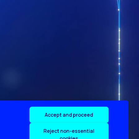
Accept and proceed
Reject non-essential
cookies