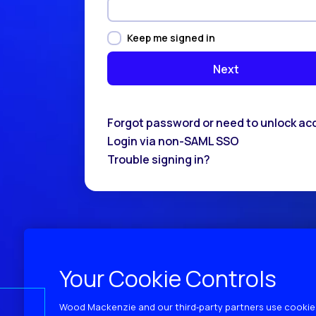
Keep me signed in
Forgot password or need to unlock ac
Login via non-SAML SSO
Trouble signing in?
Your Cookie Controls
Wood Mackenzie and our third‑party partners use cookies