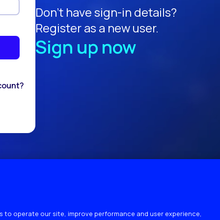
Don't have sign-in details?
Register as a new user.
Sign up now
count?
 to operate our site, improve performance and user experience,