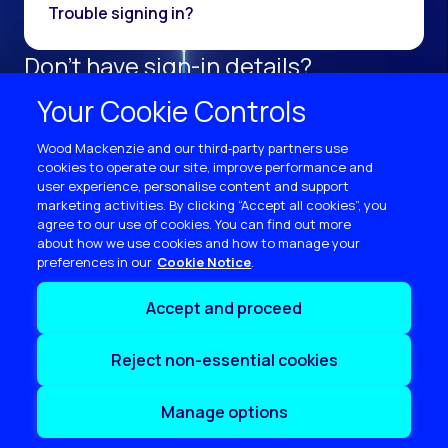
Trouble signing in?
Don't have sign-in details?
Register as a new user.
Your Cookie Controls
Sign up now
Wood Mackenzie and our third‑party partners use
cookies to operate our site, improve performance and
user experience, personalise content and support
marketing activities. By clicking “Accept all cookies”, you
agree to our use of cookies. You can find out more
about how we use cookies and how to manage your
preferences in our
Cookie Notice
Terms of use
Accept and proceed
Privacy
Cookie policy
Reject non-essential cookies
Sitemap
Contact us
Manage options
Copyright © 2026 Wood Mackenzie