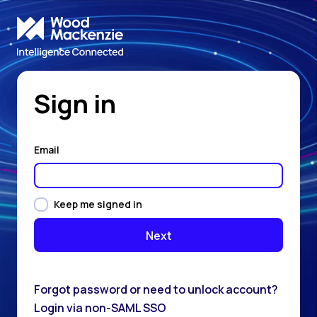
Sign in
Email
Keep me signed in
Forgot password or need to unlock account?
Login via non-SAML SSO