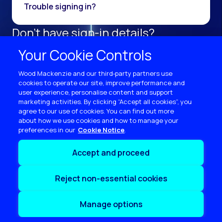
Trouble signing in?
Don't have sign-in details?
Register as a new user.
Your Cookie Controls
Sign up now
Wood Mackenzie and our third‑party partners use
cookies to operate our site, improve performance and
user experience, personalise content and support
marketing activities. By clicking “Accept all cookies”, you
agree to our use of cookies. You can find out more
about how we use cookies and how to manage your
preferences in our
Cookie Notice
Terms of use
Accept and proceed
Privacy
Cookie policy
Reject non-essential cookies
Sitemap
Contact us
Manage options
Copyright © 2026 Wood Mackenzie