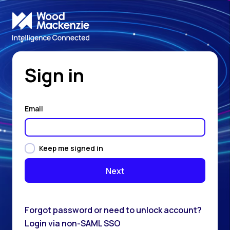
Sign in
Email
Keep me signed in
Forgot password or need to unlock account?
Login via non-SAML SSO