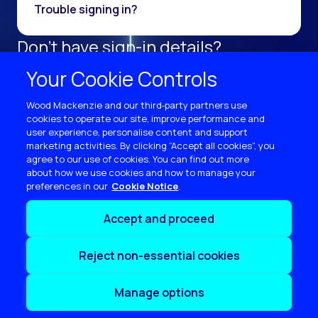
Trouble signing in?
Don't have sign-in details?
Register as a new user.
Your Cookie Controls
Sign up now
Wood Mackenzie and our third‑party partners use
cookies to operate our site, improve performance and
user experience, personalise content and support
marketing activities. By clicking “Accept all cookies”, you
agree to our use of cookies. You can find out more
about how we use cookies and how to manage your
preferences in our
Cookie Notice
Terms of use
Accept and proceed
Privacy
Cookie policy
Reject non-essential cookies
Sitemap
Contact us
Manage options
Copyright © 2026 Wood Mackenzie