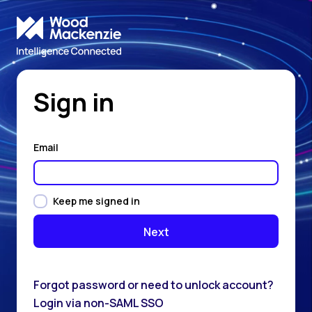
Sign in
Email
Keep me signed in
Forgot password or need to unlock account?
Login via non-SAML SSO